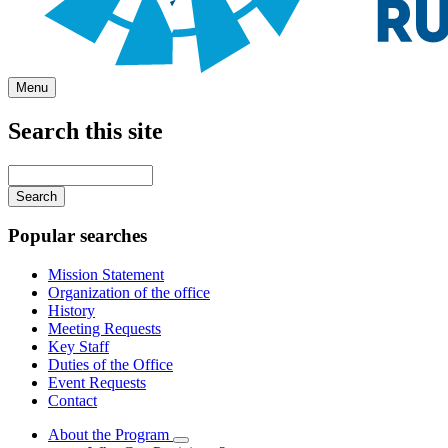
Menu
Search this site
Main
navigation
Enter
your
keywords
Popular searches
Mission Statement
Organization of the office
History
Meeting Requests
Key Staff
Duties of the Office
Event Requests
Contact
About the Program
Subnavigation