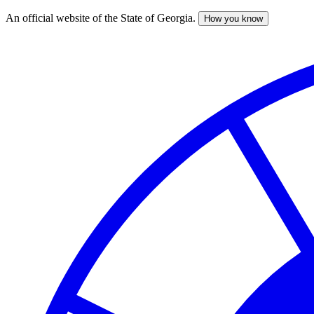
An official website of the State of Georgia.
How you know
Skip
to
main
content