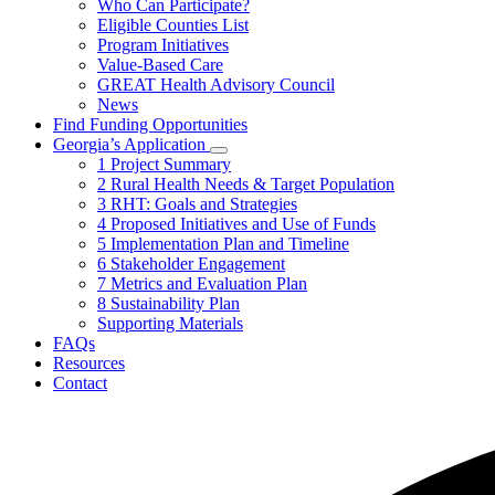
Who Can Participate?
toggle
Eligible Counties List
for
Program Initiatives
About
Value-Based Care
the
Program
GREAT Health Advisory Council
News
Find Funding Opportunities
Georgia’s Application
Subnavigation
1 Project Summary
toggle
2 Rural Health Needs & Target Population
for
3 RHT: Goals and Strategies
Georgia’s
4 Proposed Initiatives and Use of Funds
Application
5 Implementation Plan and Timeline
6 Stakeholder Engagement
7 Metrics and Evaluation Plan
8 Sustainability Plan
Supporting Materials
FAQs
Resources
Contact